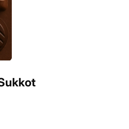
 Sukkot