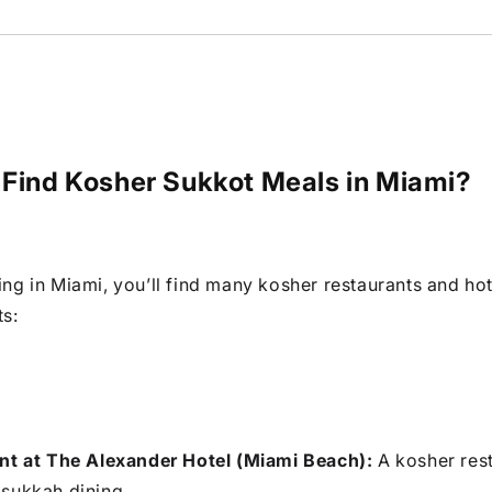
 Find Kosher Sukkot Meals in Miami?
ting in Miami, you’ll find many kosher restaurants and hot
ts:
nt at The Alexander Hotel (Miami Beach):
A kosher res
sukkah dining.