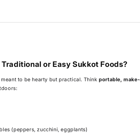
 Traditional or Easy Sukkot Foods?
meant to be hearty but practical. Think
portable, make
tdoors:
bles (peppers, zucchini, eggplants)