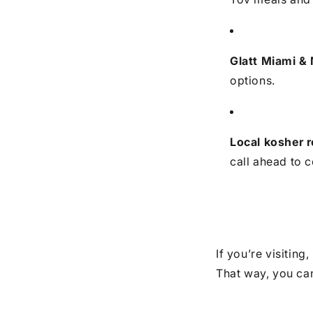
Glatt Miami &
options.
Local kosher 
call ahead to c
If you’re visiting
That way, you can