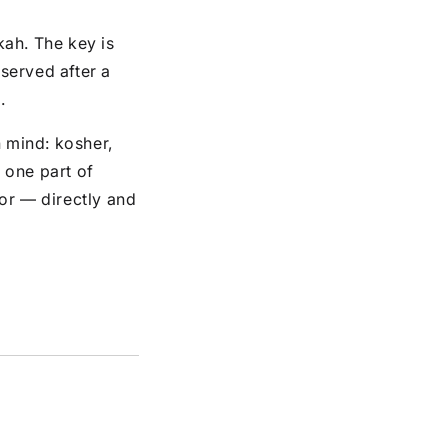
kah. The key is
 served after a
.
n mind: kosher,
t one part of
or — directly and