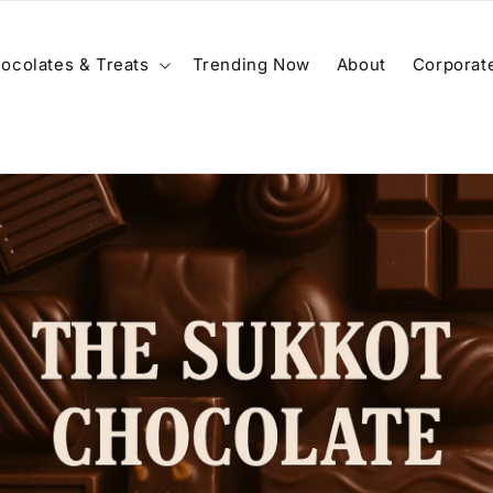
ocolates & Treats
Trending Now
About
Corporate