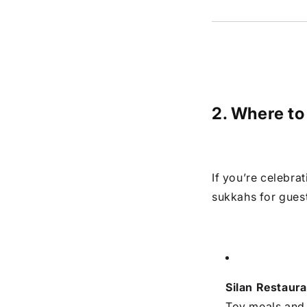
2. Where to
If you’re celebra
sukkahs for gues
Silan Restaura
Tov meals and 