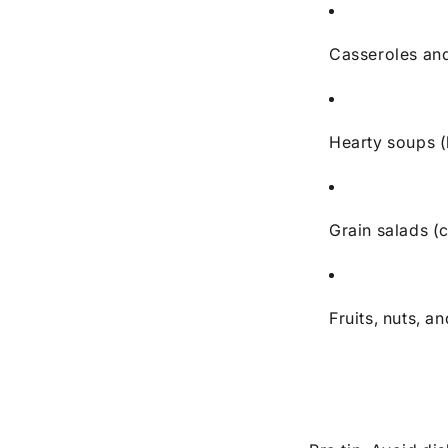
Casseroles an
Hearty soups (
Grain salads (
Fruits, nuts, 