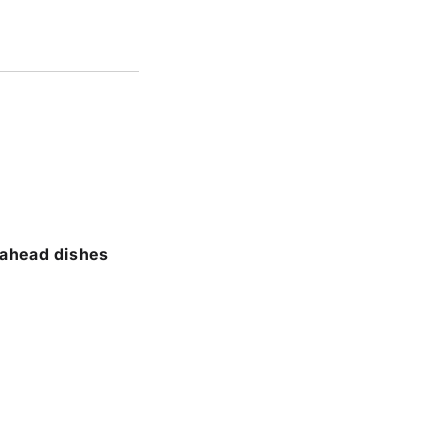
-ahead dishes