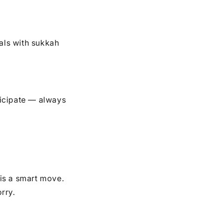
ls with sukkah
icipate — always
is a smart move.
rry.