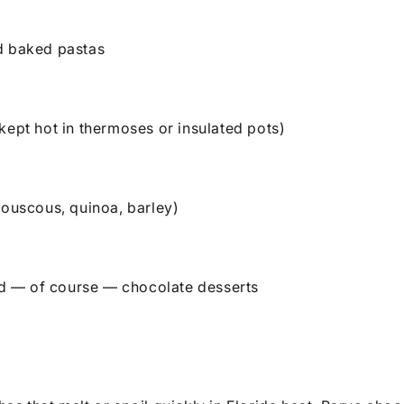
d baked pastas
kept hot in thermoses or insulated pots)
couscous, quinoa, barley)
and — of course — chocolate desserts