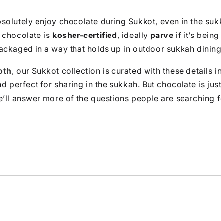
olutely enjoy chocolate during Sukkot, even in the suk
 chocolate is
kosher-certified
, ideally
parve
if it’s being
ackaged in a way that holds up in outdoor sukkah dining
oth
,
our Sukkot collection is curated with these details i
nd perfect for sharing in the sukkah. But chocolate is jus
’ll answer more of the questions people are searching f