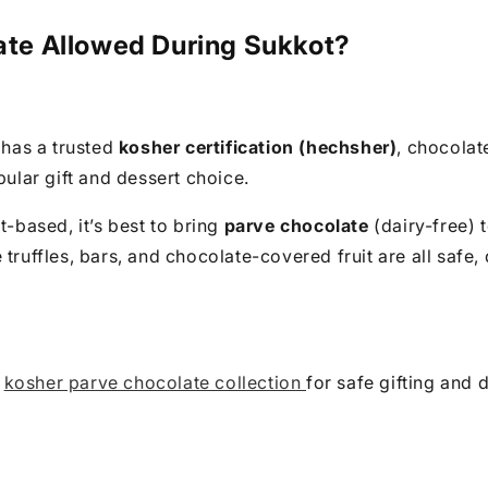
late Allowed During Sukkot?
t has a trusted
kosher certification (hechsher)
, chocolat
pular gift and dessert choice.
t-based, it’s best to bring
parve chocolate
(dairy-free) 
 truffles, bars, and chocolate-covered fruit are all safe,
r
kosher parve chocolate collection
for safe gifting and d