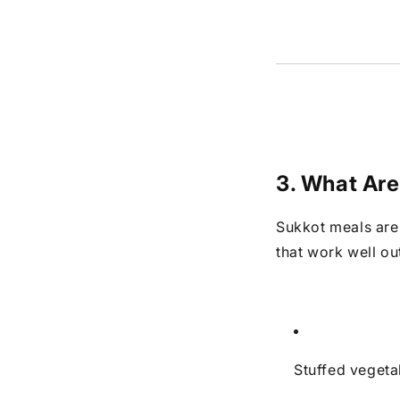
3. What Are
Sukkot meals are 
that work well ou
Stuffed vegeta