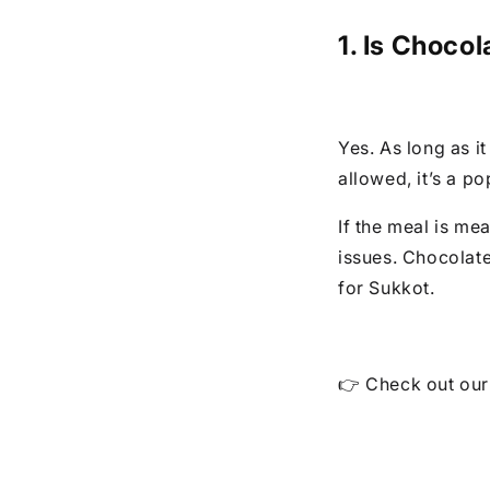
1. Is Choco
Yes. As long as i
allowed, it’s a po
If the meal is mea
issues. Chocolate
for Sukkot.
👉 Check out ou