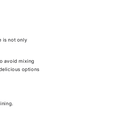
e is not only
to avoid mixing
 delicious options
ining.