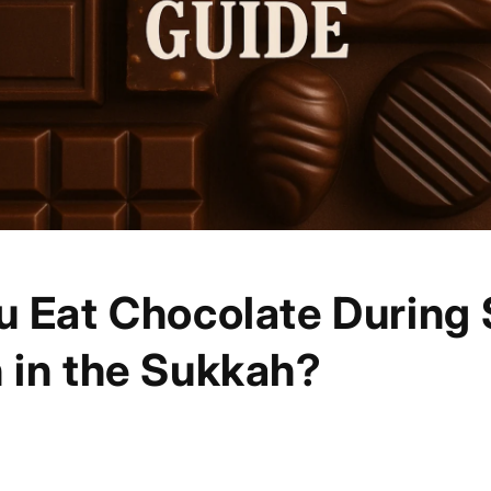
u Eat Chocolate During
 in the Sukkah?