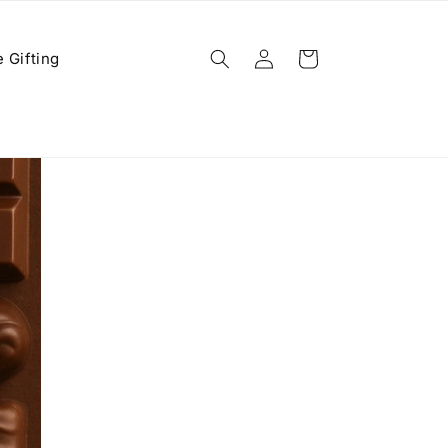
Log
 Gifting
Cart
in