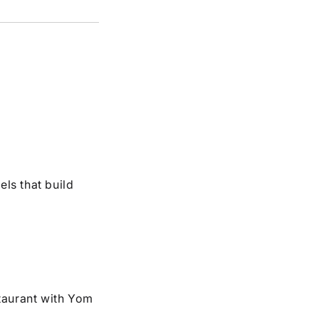
els that build
taurant with Yom