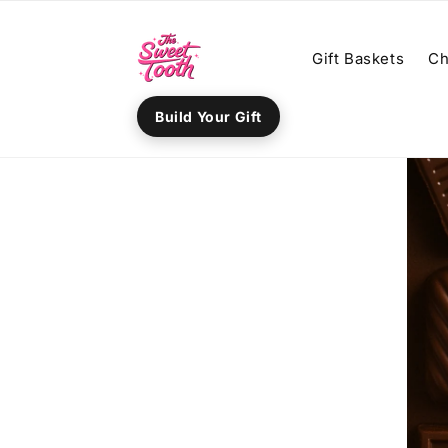
Skip to
content
Gift Baskets
Ch
Build Your Gift