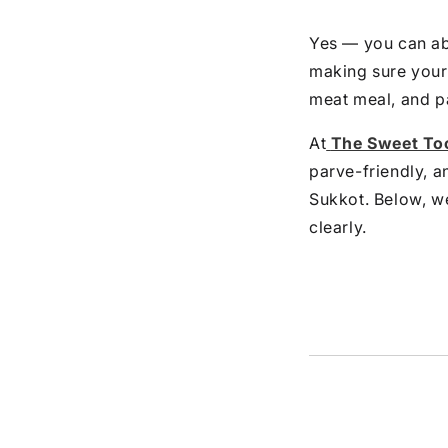
Yes — you can abs
making sure your
meat meal, and p
At
The Sweet To
parve-friendly, a
Sukkot. Below, we
clearly.