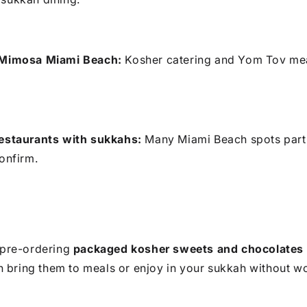
 Mimosa Miami Beach:
Kosher catering and Yom Tov mea
restaurants with sukkahs:
Many Miami Beach spots part
onfirm.
, pre-ordering
packaged kosher sweets and chocolates
 bring them to meals or enjoy in your sukkah without wo