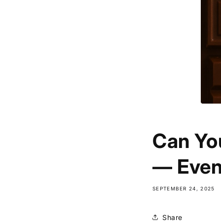
Can Yo
— Even
SEPTEMBER 24, 2025
Share