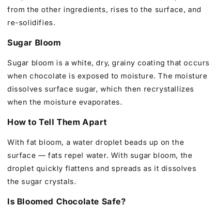
from the other ingredients, rises to the surface, and
re-solidifies.
Sugar Bloom
Sugar bloom is a white, dry, grainy coating that occurs
when chocolate is exposed to moisture. The moisture
dissolves surface sugar, which then recrystallizes
when the moisture evaporates.
How to Tell Them Apart
With fat bloom, a water droplet beads up on the
surface — fats repel water. With sugar bloom, the
droplet quickly flattens and spreads as it dissolves
the sugar crystals.
Is Bloomed Chocolate Safe?