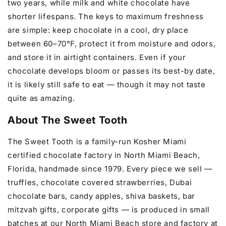
two years, while milk and white chocolate have
shorter lifespans. The keys to maximum freshness
are simple: keep chocolate in a cool, dry place
between 60–70°F, protect it from moisture and odors,
and store it in airtight containers. Even if your
chocolate develops bloom or passes its best-by date,
it is likely still safe to eat — though it may not taste
quite as amazing.
About The Sweet Tooth
The Sweet Tooth is a family-run Kosher Miami
certified chocolate factory in North Miami Beach,
Florida, handmade since 1979. Every piece we sell —
truffles, chocolate covered strawberries, Dubai
chocolate bars, candy apples, shiva baskets, bar
mitzvah gifts, corporate gifts — is produced in small
batches at our North Miami Beach store and factory at