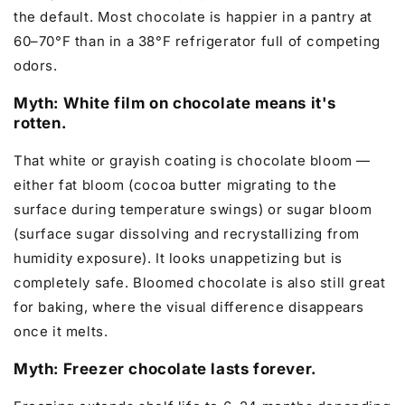
the default. Most chocolate is happier in a pantry at
60–70°F than in a 38°F refrigerator full of competing
odors.
Myth: White film on chocolate means it's
rotten.
That white or grayish coating is chocolate bloom —
either fat bloom (cocoa butter migrating to the
surface during temperature swings) or sugar bloom
(surface sugar dissolving and recrystallizing from
humidity exposure). It looks unappetizing but is
completely safe. Bloomed chocolate is also still great
for baking, where the visual difference disappears
once it melts.
Myth: Freezer chocolate lasts forever.