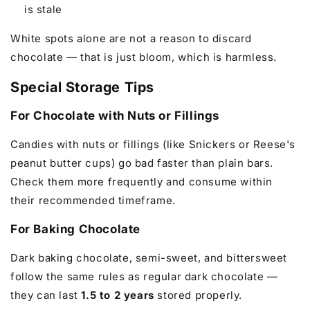
is stale
White spots alone are not a reason to discard
chocolate — that is just bloom, which is harmless.
Special Storage Tips
For Chocolate with Nuts or Fillings
Candies with nuts or fillings (like Snickers or Reese's
peanut butter cups) go bad faster than plain bars.
Check them more frequently and consume within
their recommended timeframe.
For Baking Chocolate
Dark baking chocolate, semi-sweet, and bittersweet
follow the same rules as regular dark chocolate —
they can last
1.5 to 2 years
stored properly.