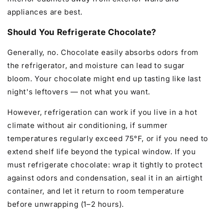
appliances are best.
Should You Refrigerate Chocolate?
Generally, no. Chocolate easily absorbs odors from
the refrigerator, and moisture can lead to sugar
bloom. Your chocolate might end up tasting like last
night's leftovers — not what you want.
However, refrigeration can work if you live in a hot
climate without air conditioning, if summer
temperatures regularly exceed 75°F, or if you need to
extend shelf life beyond the typical window. If you
must refrigerate chocolate: wrap it tightly to protect
against odors and condensation, seal it in an airtight
container, and let it return to room temperature
before unwrapping (1–2 hours).