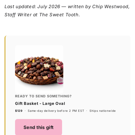
Last updated: July 2026 — written by Chip Westwood,
Staff Writer at The Sweet Tooth.
READY TO SEND SOMETHING?
Gift Basket - Large Oval
$129
· Same-day delivery before 2 PM EST · Ships nationwide
Send this gift