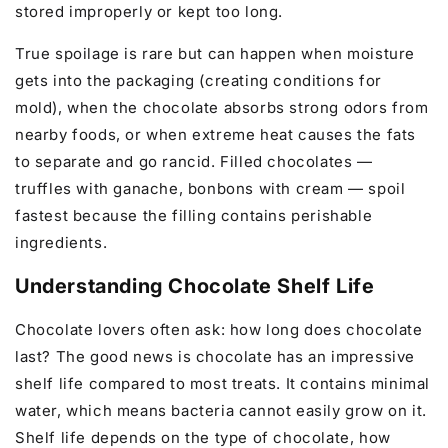
stored improperly or kept too long.
True spoilage is rare but can happen when moisture
gets into the packaging (creating conditions for
mold), when the chocolate absorbs strong odors from
nearby foods, or when extreme heat causes the fats
to separate and go rancid. Filled chocolates —
truffles with ganache, bonbons with cream — spoil
fastest because the filling contains perishable
ingredients.
Understanding Chocolate Shelf Life
Chocolate lovers often ask: how long does chocolate
last? The good news is chocolate has an impressive
shelf life compared to most treats. It contains minimal
water, which means bacteria cannot easily grow on it.
Shelf life depends on the type of chocolate, how