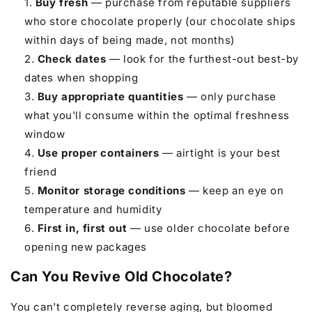
Buy fresh
— purchase from reputable suppliers
who store chocolate properly (our chocolate ships
within days of being made, not months)
Check dates
— look for the furthest-out best-by
dates when shopping
Buy appropriate quantities
— only purchase
what you'll consume within the optimal freshness
window
Use proper containers
— airtight is your best
friend
Monitor storage conditions
— keep an eye on
temperature and humidity
First in, first out
— use older chocolate before
opening new packages
Can You Revive Old Chocolate?
You can't completely reverse aging, but bloomed