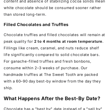
content and absence of stabilizing cocoa solids mean
white chocolate should be consumed sooner rather
than stored long-term.
Filled Chocolates and Truffles
Chocolate truffles and filled chocolates will remain at
peak quality for
2 to 4 months at room temperature
.
Fillings like cream, caramel, and nuts reduce shelf
life significantly compared to solid chocolate bars.
For ganache-filled truffles and fresh bonbons,
consume within 2–3 weeks of purchase. Our
handmade truffles at The Sweet Tooth are packed
with a 60–90 day best-by window from the day they
ship.
What Happens After the Best-By Date?
Chocolate has a "best by" date instead of a "sell by"