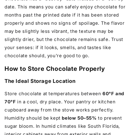
date. This means you can safely enjoy chocolate for
months past the printed date if it has been stored
properly and shows no signs of spoilage. The flavor
may be slightly less vibrant, the texture may be
slightly drier, but the chocolate remains safe. Trust
your senses: if it looks, smells, and tastes like
chocolate should, you're good to go.
How to Store Chocolate Properly
The Ideal Storage Location
Store chocolate at temperatures between
60°F and
70°F
in a cool, dry place. Your pantry or kitchen
cupboard away from the stove works perfectly.
Humidity should be kept
below 50–55%
to prevent
sugar bloom. In humid climates like South Florida,
interior cabinets away from exterior walls and