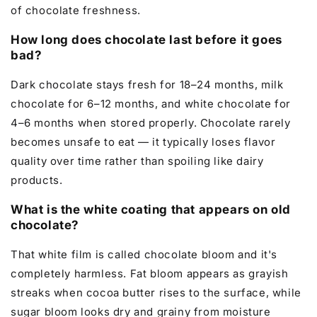
of chocolate freshness.
How long does chocolate last before it goes
bad?
Dark chocolate stays fresh for 18–24 months, milk
chocolate for 6–12 months, and white chocolate for
4–6 months when stored properly. Chocolate rarely
becomes unsafe to eat — it typically loses flavor
quality over time rather than spoiling like dairy
products.
What is the white coating that appears on old
chocolate?
That white film is called chocolate bloom and it's
completely harmless. Fat bloom appears as grayish
streaks when cocoa butter rises to the surface, while
sugar bloom looks dry and grainy from moisture