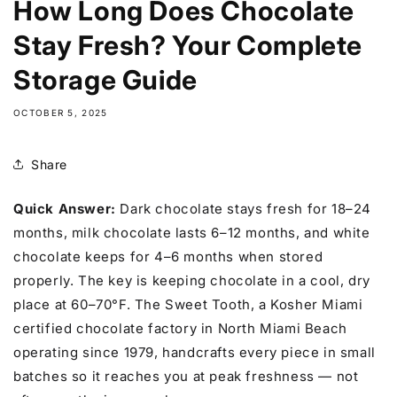
How Long Does Chocolate
Stay Fresh? Your Complete
Storage Guide
OCTOBER 5, 2025
Share
Quick Answer:
Dark chocolate stays fresh for 18–24
months, milk chocolate lasts 6–12 months, and white
chocolate keeps for 4–6 months when stored
properly. The key is keeping chocolate in a cool, dry
place at 60–70°F. The Sweet Tooth, a Kosher Miami
certified chocolate factory in North Miami Beach
operating since 1979, handcrafts every piece in small
batches so it reaches you at peak freshness — not