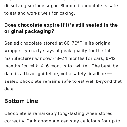
dissolving surface sugar. Bloomed chocolate is safe
to eat and works well for baking.
Does chocolate expire if it's still sealed in the
original packaging?
Sealed chocolate stored at 60–70°F in its original
wrapper typically stays at peak quality for the full
manufacturer window (18–24 months for dark, 6–12
months for milk, 4–6 months for white). The best-by
date is a flavor guideline, not a safety deadline —
sealed chocolate remains safe to eat well beyond that
date.
Bottom Line
Chocolate is remarkably long-lasting when stored
correctly. Dark chocolate can stay delicious for up to