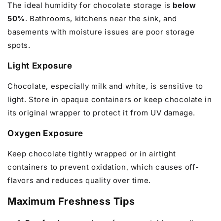
The ideal humidity for chocolate storage is
below
50%
. Bathrooms, kitchens near the sink, and
basements with moisture issues are poor storage
spots.
Light Exposure
Chocolate, especially milk and white, is sensitive to
light. Store in opaque containers or keep chocolate in
its original wrapper to protect it from UV damage.
Oxygen Exposure
Keep chocolate tightly wrapped or in airtight
containers to prevent oxidation, which causes off-
flavors and reduces quality over time.
Maximum Freshness Tips