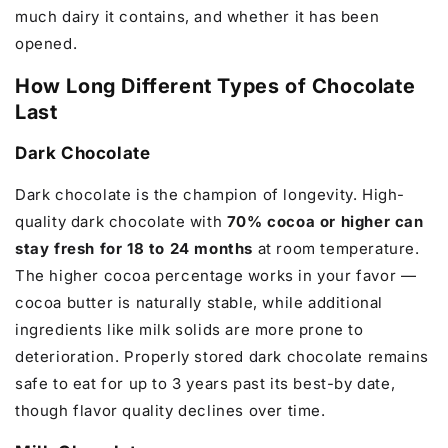
much dairy it contains, and whether it has been
opened.
How Long Different Types of Chocolate
Last
Dark Chocolate
Dark chocolate is the champion of longevity. High-
quality dark chocolate with
70% cocoa or higher can
stay fresh for 18 to 24 months
at room temperature.
The higher cocoa percentage works in your favor —
cocoa butter is naturally stable, while additional
ingredients like milk solids are more prone to
deterioration. Properly stored dark chocolate remains
safe to eat for up to 3 years past its best-by date,
though flavor quality declines over time.