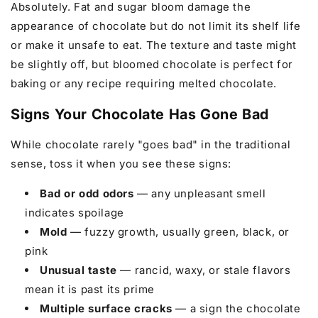
Absolutely. Fat and sugar bloom damage the
appearance of chocolate but do not limit its shelf life
or make it unsafe to eat. The texture and taste might
be slightly off, but bloomed chocolate is perfect for
baking or any recipe requiring melted chocolate.
Signs Your Chocolate Has Gone Bad
While chocolate rarely "goes bad" in the traditional
sense, toss it when you see these signs:
Bad or odd odors
— any unpleasant smell
indicates spoilage
Mold
— fuzzy growth, usually green, black, or
pink
Unusual taste
— rancid, waxy, or stale flavors
mean it is past its prime
Multiple surface cracks
— a sign the chocolate