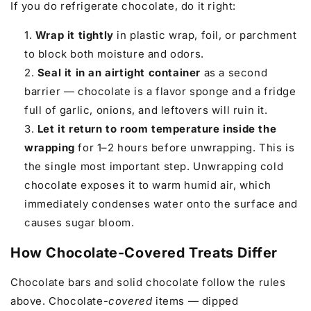
If you do refrigerate chocolate, do it right:
Wrap it tightly
in plastic wrap, foil, or parchment
to block both moisture and odors.
Seal it in an airtight container
as a second
barrier — chocolate is a flavor sponge and a fridge
full of garlic, onions, and leftovers will ruin it.
Let it return to room temperature inside the
wrapping
for 1–2 hours before unwrapping. This is
the single most important step. Unwrapping cold
chocolate exposes it to warm humid air, which
immediately condenses water onto the surface and
causes sugar bloom.
How Chocolate-Covered Treats Differ
Chocolate bars and solid chocolate follow the rules
above. Chocolate-
covered
items — dipped