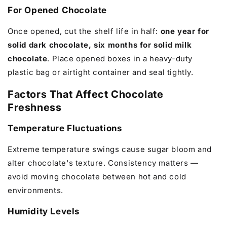
For Opened Chocolate
Once opened, cut the shelf life in half:
one year for
solid dark chocolate, six months for solid milk
chocolate
. Place opened boxes in a heavy-duty
plastic bag or airtight container and seal tightly.
Factors That Affect Chocolate
Freshness
Temperature Fluctuations
Extreme temperature swings cause sugar bloom and
alter chocolate's texture. Consistency matters —
avoid moving chocolate between hot and cold
environments.
Humidity Levels