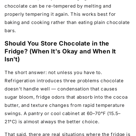
chocolate can be re-tempered by melting and
properly tempering it again. This works best for
baking and cooking rather than eating plain chocolate
bars.
Should You Store Chocolate in the
Fridge? (When It's Okay and When It
Isn't)
The short answer: not unless you have to.
Refrigeration introduces three problems chocolate
doesn't handle well — condensation that causes
sugar bloom, fridge odors that absorb into the cocoa
butter, and texture changes from rapid temperature
swings. A pantry or cool cabinet at 60–70°F (15.5–
21°C) is almost always the better choice.
That said, there are real situations where the fridge is