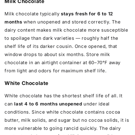
Milk Chocolate
Milk chocolate typically
stays fresh for 6 to 12
months
when unopened and stored correctly. The
dairy content makes milk chocolate more susceptible
to spoilage than dark varieties — roughly half the
shelf life of its darker cousin. Once opened, that
window drops to about six months. Store milk
chocolate in an airtight container at 60–70°F away
from light and odors for maximum shelf life.
White Chocolate
White chocolate has the shortest shelf life of all. It
can
last 4 to 6 months unopened
under ideal
conditions. Since white chocolate contains cocoa
butter, milk solids, and sugar but no cocoa solids, it is
more vulnerable to going rancid quickly. The dairy