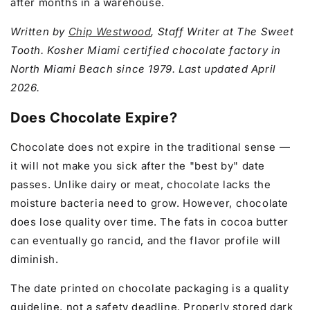
after months in a warehouse.
Written by
Chip Westwood
, Staff Writer at The Sweet
Tooth. Kosher Miami certified chocolate factory in
North Miami Beach since 1979. Last updated April
2026.
Does Chocolate Expire?
Chocolate does not expire in the traditional sense —
it will not make you sick after the "best by" date
passes. Unlike dairy or meat, chocolate lacks the
moisture bacteria need to grow. However, chocolate
does lose quality over time. The fats in cocoa butter
can eventually go rancid, and the flavor profile will
diminish.
The date printed on chocolate packaging is a quality
guideline, not a safety deadline. Properly stored dark