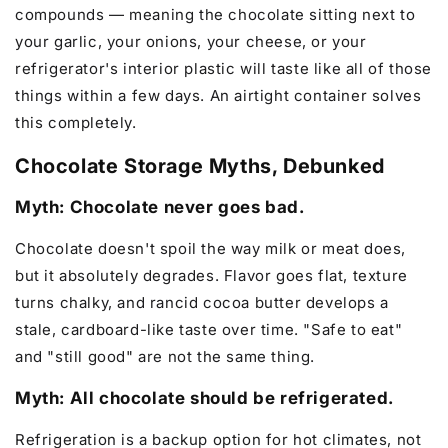
compounds — meaning the chocolate sitting next to
your garlic, your onions, your cheese, or your
refrigerator's interior plastic will taste like all of those
things within a few days. An airtight container solves
this completely.
Chocolate Storage Myths, Debunked
Myth: Chocolate never goes bad.
Chocolate doesn't spoil the way milk or meat does,
but it absolutely degrades. Flavor goes flat, texture
turns chalky, and rancid cocoa butter develops a
stale, cardboard-like taste over time. "Safe to eat"
and "still good" are not the same thing.
Myth: All chocolate should be refrigerated.
Refrigeration is a backup option for hot climates, not