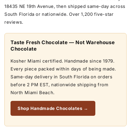
18435 NE 19th Avenue, then shipped same-day across
South Florida or nationwide. Over 1,200 five-star
reviews.
Taste Fresh Chocolate — Not Warehouse
Chocolate
Kosher Miami certified. Handmade since 1979.
Every piece packed within days of being made.
Same-day delivery in South Florida on orders
before 2 PM EST, nationwide shipping from
North Miami Beach.
Shop Handmade Chocolates →