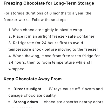
Freezing Chocolate for Long-Term Storage
For storage durations of 6 months to a year, the
freezer works. Follow these steps:
Wrap chocolate tightly in plastic wrap
Place it in an airtight freezer-safe container
Refrigerate for 24 hours first to avoid
temperature shock before moving to the freezer
When thawing, move from freezer to fridge for
24 hours, then to room temperature while still
wrapped
Keep Chocolate Away From
Direct sunlight
— UV rays cause off-flavors and
damage chocolate quality
Strong odors
— chocolate absorbs nearby odors