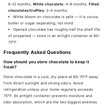
6–12 months.
White chocolate:
4–6 months.
Filled
chocolates/truffles:
2–4 months.
White bloom on chocolate is safe — it is cocoa
butter or sugar separating, not mold.
Opened chocolate has roughly half the shelf life
of unopened — store in an airtight container at 60–
70°F.
Frequently Asked Questions
How should you store chocolate to keep it
fresh?
Store chocolate in a cool, dry place at 60–70°F away
from direct sunlight and strong odors. Avoid
refrigeration unless your home regularly exceeds
75°F. An airtight container prevents moisture and
odor absorption, which are the two biggest enemies