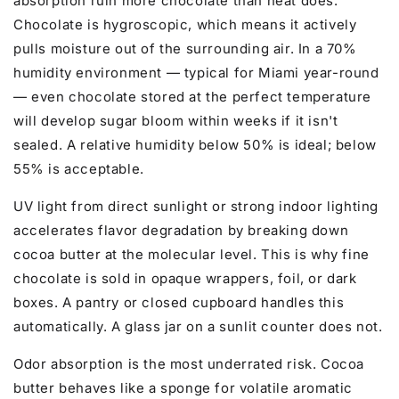
absorption ruin more chocolate than heat does.
Chocolate is hygroscopic, which means it actively
pulls moisture out of the surrounding air. In a 70%
humidity environment — typical for Miami year-round
— even chocolate stored at the perfect temperature
will develop sugar bloom within weeks if it isn't
sealed. A relative humidity below 50% is ideal; below
55% is acceptable.
UV light from direct sunlight or strong indoor lighting
accelerates flavor degradation by breaking down
cocoa butter at the molecular level. This is why fine
chocolate is sold in opaque wrappers, foil, or dark
boxes. A pantry or closed cupboard handles this
automatically. A glass jar on a sunlit counter does not.
Odor absorption is the most underrated risk. Cocoa
butter behaves like a sponge for volatile aromatic