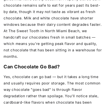
chocolate remains safe to eat for years past its best-
by date, though it may not taste as vibrant as fresh
chocolate. Milk and white chocolate have shorter
windows because their dairy content degrades faster.
At The Sweet Tooth in North Miami Beach, we
handcraft our chocolates fresh in small batches —
which means you're getting peak flavor and quality,
not chocolate that has been sitting in a warehouse for
months.
Can Chocolate Go Bad?
Yes, chocolate can go bad — but it takes a long time
and usually requires poor storage. The most common
way chocolate "goes bad" is through flavor
degradation rather than spoilage. You'll notice stale,
cardboard-like flavors when chocolate has been