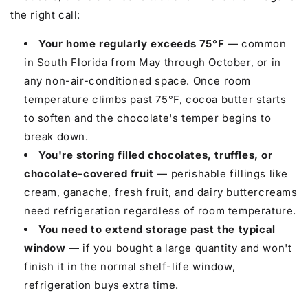
the right call:
Your home regularly exceeds 75°F
— common
in South Florida from May through October, or in
any non-air-conditioned space. Once room
temperature climbs past 75°F, cocoa butter starts
to soften and the chocolate's temper begins to
break down.
You're storing filled chocolates, truffles, or
chocolate-covered fruit
— perishable fillings like
cream, ganache, fresh fruit, and dairy buttercreams
need refrigeration regardless of room temperature.
You need to extend storage past the typical
window
— if you bought a large quantity and won't
finish it in the normal shelf-life window,
refrigeration buys extra time.