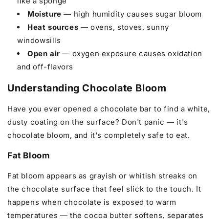
like a sponge
Moisture
— high humidity causes sugar bloom
Heat sources
— ovens, stoves, sunny
windowsills
Open air
— oxygen exposure causes oxidation
and off-flavors
Understanding Chocolate Bloom
Have you ever opened a chocolate bar to find a white,
dusty coating on the surface? Don't panic — it's
chocolate bloom, and it's completely safe to eat.
Fat Bloom
Fat bloom appears as grayish or whitish streaks on
the chocolate surface that feel slick to the touch. It
happens when chocolate is exposed to warm
temperatures — the cocoa butter softens, separates