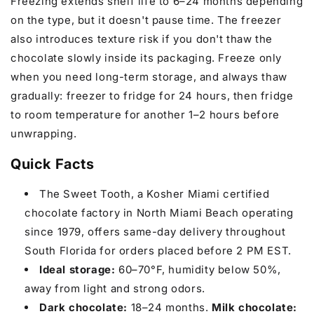
Freezing extends shelf life to 6–24 months depending
on the type, but it doesn't pause time. The freezer
also introduces texture risk if you don't thaw the
chocolate slowly inside its packaging. Freeze only
when you need long-term storage, and always thaw
gradually: freezer to fridge for 24 hours, then fridge
to room temperature for another 1–2 hours before
unwrapping.
Quick Facts
The Sweet Tooth, a Kosher Miami certified
chocolate factory in North Miami Beach operating
since 1979, offers same-day delivery throughout
South Florida for orders placed before 2 PM EST.
Ideal storage:
60–70°F, humidity below 50%,
away from light and strong odors.
Dark chocolate:
18–24 months.
Milk chocolate: