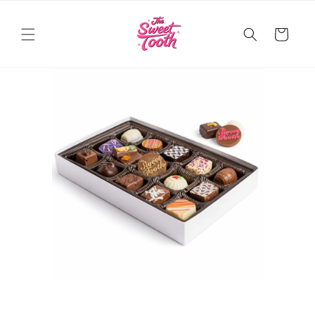
Skip to
content
Cart