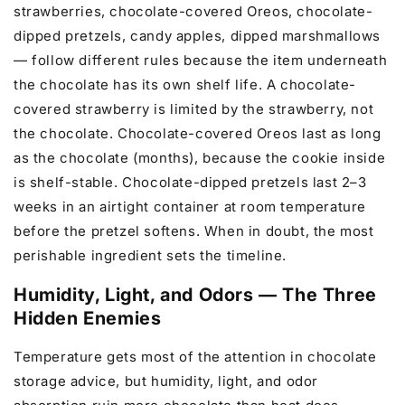
strawberries, chocolate-covered Oreos, chocolate-
dipped pretzels, candy apples, dipped marshmallows
— follow different rules because the item underneath
the chocolate has its own shelf life. A chocolate-
covered strawberry is limited by the strawberry, not
the chocolate. Chocolate-covered Oreos last as long
as the chocolate (months), because the cookie inside
is shelf-stable. Chocolate-dipped pretzels last 2–3
weeks in an airtight container at room temperature
before the pretzel softens. When in doubt, the most
perishable ingredient sets the timeline.
Humidity, Light, and Odors — The Three
Hidden Enemies
Temperature gets most of the attention in chocolate
storage advice, but humidity, light, and odor